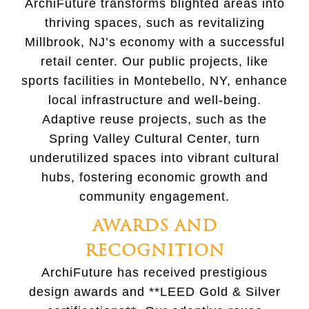
ArchiFuture transforms blighted areas into
thriving spaces, such as revitalizing
Millbrook, NJ’s economy with a successful
retail center. Our public projects, like
sports facilities in Montebello, NY, enhance
local infrastructure and well-being.
Adaptive reuse projects, such as the
Spring Valley Cultural Center, turn
underutilized spaces into vibrant cultural
hubs, fostering economic growth and
community engagement.
AWARDS AND
RECOGNITION
ArchiFuture has received prestigious
design awards and **LEED Gold & Silver