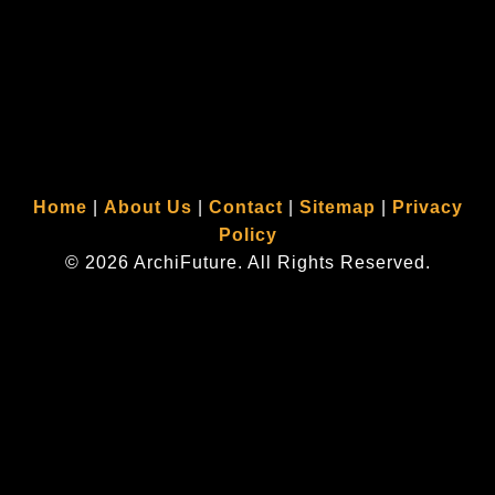
ArchiFuture provides
commercial architect services
throughout Rockland County NY, Orange
County NY, and Bergen County NJ and along the entire east coast, including the towns of:
Tuxedo Park, Warwick, Monroe, Chester, Goshen, Newburgh, Nanuet, New City, Orangetown, Clarkstown,
Blauvelt, Nyack, Montebello, Stony Point, New York (NY), and Woodcliff Lake, Allendale, Saddle River,
Upper Saddle River, Ridgewood, Montvale, River Vale, Ramsey, Hillsdale, Alpine, Tenafly, Closter,
Demarest, Creskill, Ho-Ho-Kus, Norwood, Old Tappan, Wyckoff, New Jersey (NJ).
Home
|
About Us
|
Contact
|
Sitemap
|
Privacy
Policy
© 2026 ArchiFuture. All Rights Reserved.