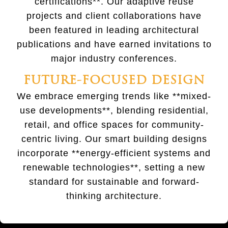
certifications**. Our adaptive reuse
projects and client collaborations have
been featured in leading architectural
publications and have earned invitations to
major industry conferences.
FUTURE-FOCUSED DESIGN
We embrace emerging trends like **mixed-
use developments**, blending residential,
retail, and office spaces for community-
centric living. Our smart building designs
incorporate **energy-efficient systems and
renewable technologies**, setting a new
standard for sustainable and forward-
thinking architecture.