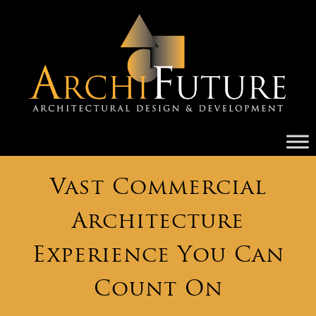
Vast Commercial
Architecture
Experience You Can
Count On