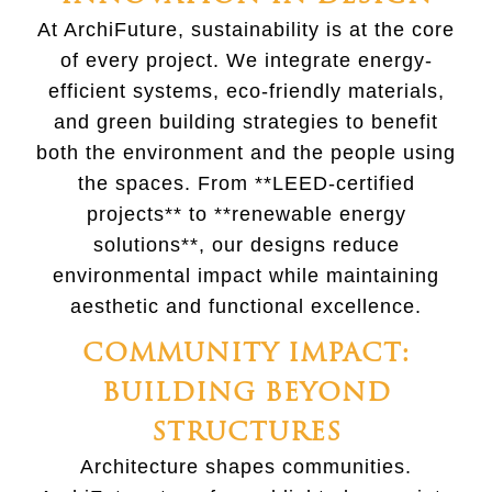
At ArchiFuture, sustainability is at the core
of every project. We integrate energy-
efficient systems, eco-friendly materials,
and green building strategies to benefit
both the environment and the people using
the spaces. From **LEED-certified
projects** to **renewable energy
solutions**, our designs reduce
environmental impact while maintaining
aesthetic and functional excellence.
COMMUNITY IMPACT:
BUILDING BEYOND
STRUCTURES
Architecture shapes communities.