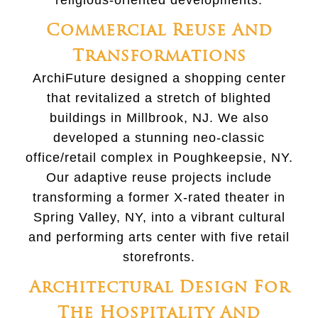
religious-oriented developments.
Commercial Reuse And
Transformations
ArchiFuture designed a shopping center
that revitalized a stretch of blighted
buildings in Millbrook, NJ. We also
developed a stunning neo-classic
office/retail complex in Poughkeepsie, NY.
Our adaptive reuse projects include
transforming a former X-rated theater in
Spring Valley, NY, into a vibrant cultural
and performing arts center with five retail
storefronts.
Architectural Design For
The Hospitality And