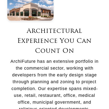
Architectural
Experience You Can
Count On
ArchiFuture has an extensive portfolio in
the commercial sector, working with
developers from the early design stage
through planning and zoning to project
completion. Our expertise spans mixed-
use, retail, restaurant, office, medical
office, municipal government, and