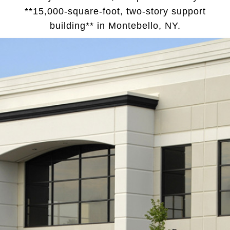
**15,000-square-foot, two-story support
building** in Montebello, NY.