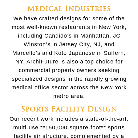
Medical Industries
We have crafted designs for some of the
most well-known restaurants in New York,
including Candido’s in Manhattan, JC
Winston’s in Jersey City, NJ, and
Marcello’s and Koto Japanese in Suffern,
NY. ArchiFuture is also a top choice for
commercial property owners seeking
specialized designs in the rapidly growing
medical office sector across the New York
metro area.
Sports Facility Design
Our recent work includes a state-of-the-art,
multi-use **150,000-square-foot** sports
facility air structure, complemented by a