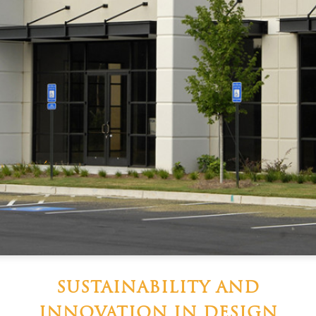
SUSTAINABILITY AND
INNOVATION IN DESIGN